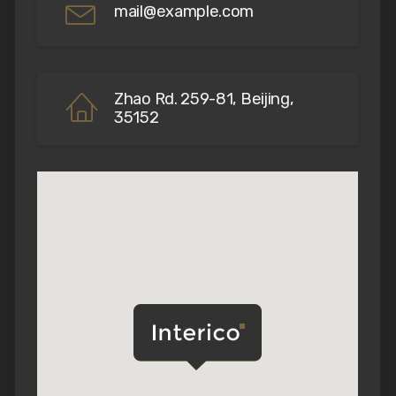
mail@example.com
Zhao Rd. 259-81, Beijing,
35152