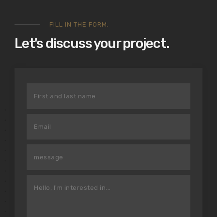
FILL IN THE FORM.
Let's discuss your project.