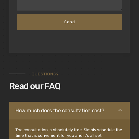
QUESTIONS?
Read our FAQ
How much does the consultation cost?
The consultation is absolutely free. Simply schedule the
time that is convenient for you and it's all set.