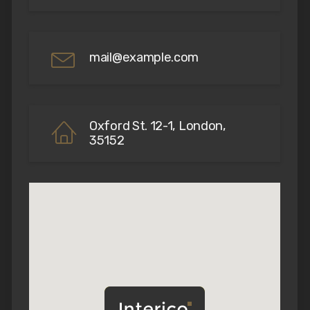
mail@example.com
Oxford St. 12-1, London,
35152