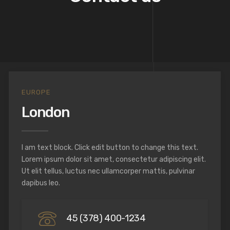
EUROPE
London
I am text block. Click edit button to change this text.
Lorem ipsum dolor sit amet, consectetur adipiscing elit.
Ut elit tellus, luctus nec ullamcorper mattis, pulvinar
dapibus leo.
45 (378) 400-1234