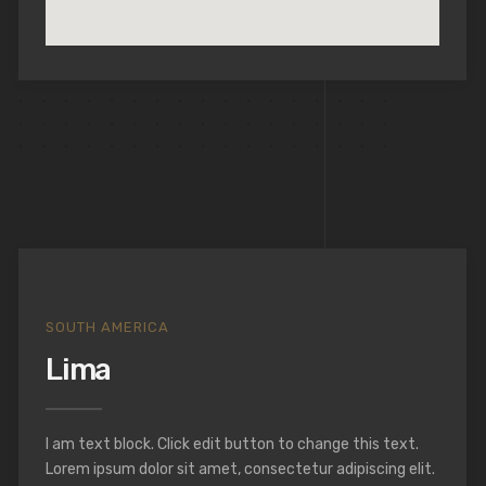
SOUTH AMERICA
Lima
I am text block. Click edit button to change this text.
Lorem ipsum dolor sit amet, consectetur adipiscing elit.