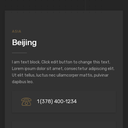
ASIA
Beijing
I am text block. Click edit button to change this text.
Lorem ipsum dolor sit amet, consectetur adipiscing elit.
Ut elit tellus, luctus nec ullamcorper mattis, pulvinar
dapibus leo.
1 (378) 400-1234