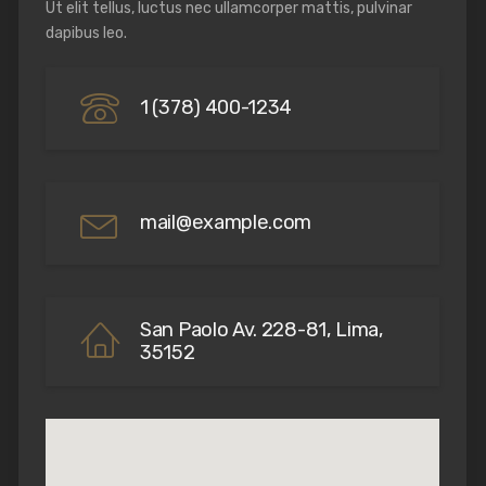
Ut elit tellus, luctus nec ullamcorper mattis, pulvinar
dapibus leo.
1 (378) 400-1234
mail@example.com
San Paolo Av. 228-81, Lima,
35152