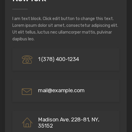
I am text block. Click edit button to change this text.
Lorem ipsum dolor sit amet, consectetur adipiscing elit.
Ut elit tellus, luctus nec ullamcorper mattis, pulvinar
dapibus leo.
1 (378) 400-1234
mail@example.com
Madison Ave. 228-81, NY,
35152