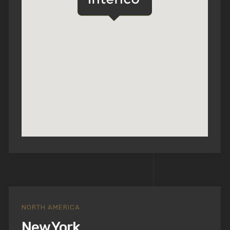
NORTH AMERICA
New York