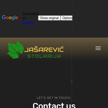
Toggl
naviga
LET'S GET IN TOUCH.
Contact us