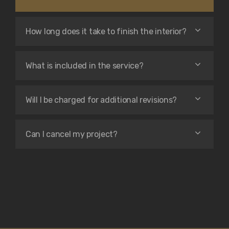
How long does it take to finish the interior?
What is included in the service?
Will I be charged for additional revisions?
Can I cancel my project?