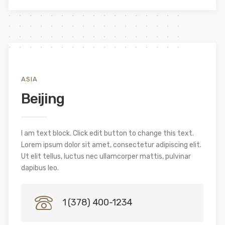
ASIA
Beijing
I am text block. Click edit button to change this text.
Lorem ipsum dolor sit amet, consectetur adipiscing elit.
Ut elit tellus, luctus nec ullamcorper mattis, pulvinar
dapibus leo.
1 (378) 400-1234