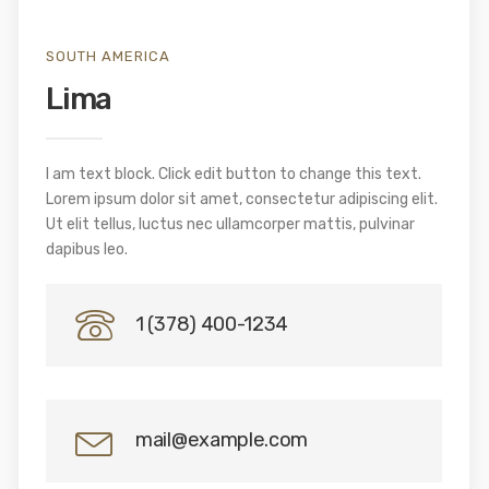
SOUTH AMERICA
Lima
I am text block. Click edit button to change this text.
Lorem ipsum dolor sit amet, consectetur adipiscing elit.
Ut elit tellus, luctus nec ullamcorper mattis, pulvinar
dapibus leo.
1 (378) 400-1234
mail@example.com