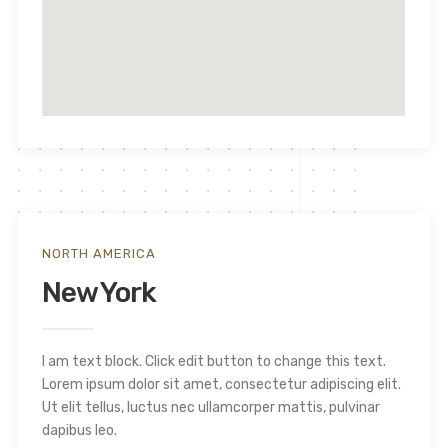
NORTH AMERICA
New York
I am text block. Click edit button to change this text.
Lorem ipsum dolor sit amet, consectetur adipiscing elit.
Ut elit tellus, luctus nec ullamcorper mattis, pulvinar
dapibus leo.