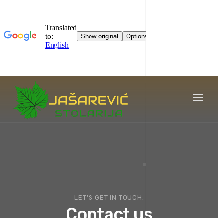
Toggl
naviga
LET'S GET IN TOUCH.
Contact us