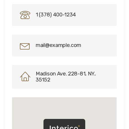
1 (378) 400-1234
mail@example.com
Madison Ave. 228-81, NY,
35152