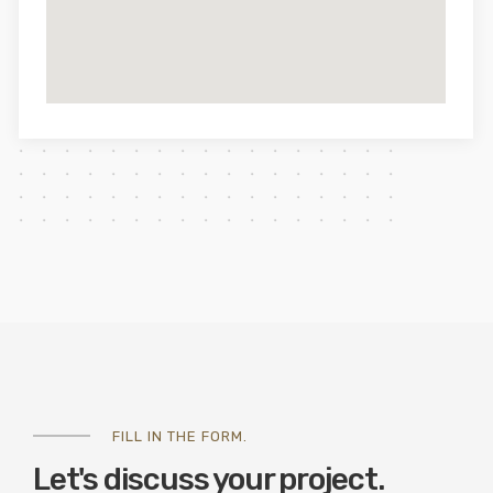
FILL IN THE FORM.
Let's discuss your project.