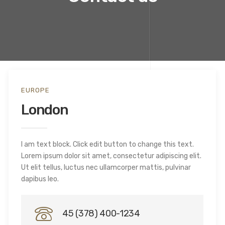
EUROPE
London
I am text block. Click edit button to change this text.
Lorem ipsum dolor sit amet, consectetur adipiscing elit.
Ut elit tellus, luctus nec ullamcorper mattis, pulvinar
dapibus leo.
45 (378) 400-1234