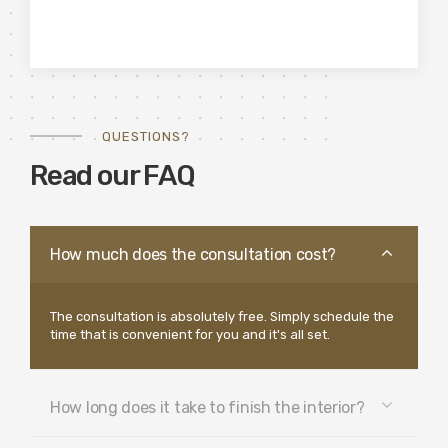
QUESTIONS?
Read our FAQ
How much does the consultation cost?
The consultation is absolutely free. Simply schedule the
time that is convenient for you and it's all set.
How long does it take to finish the interior?