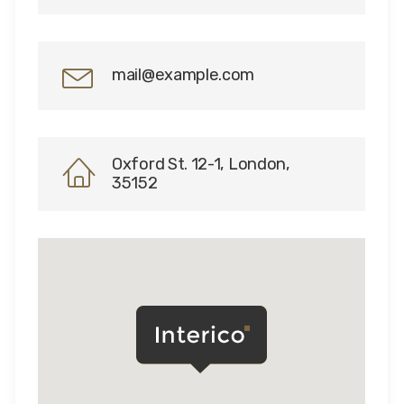
mail@example.com
Oxford St. 12-1, London,
35152