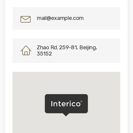
mail@example.com
Zhao Rd. 259-81, Beijing,
35152