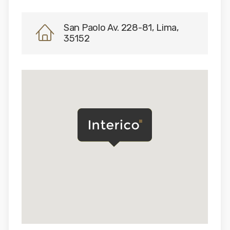
San Paolo Av. 228-81, Lima,
35152