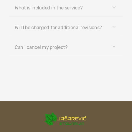
What is included in the service?
Will I be charged for additional revisions?
Can I cancel my project?