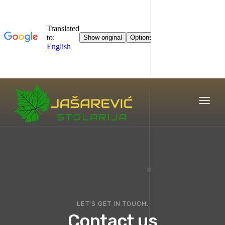
Toggl
naviga
LET'S GET IN TOUCH.
Contact us