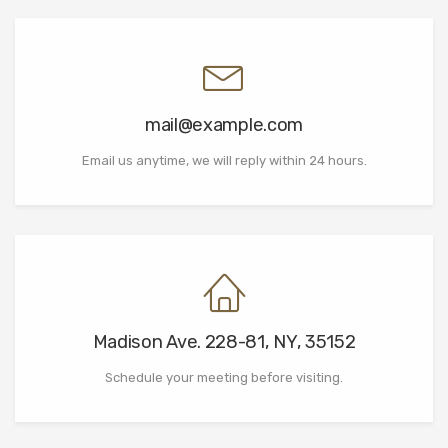
mail@example.com
Email us anytime, we will reply within 24 hours.
Madison Ave. 228-81, NY, 35152
Schedule your meeting before visiting.