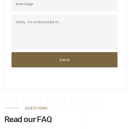
QUESTIONS
Read our FAQ