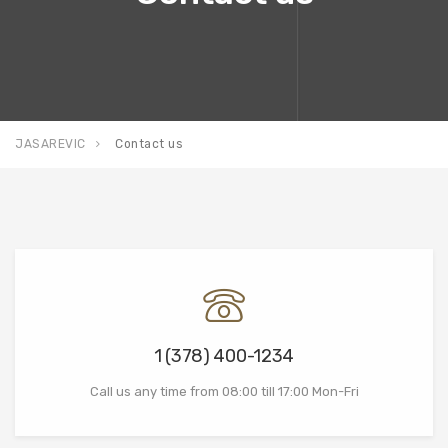
JASAREVIC
Contact us
1 (378) 400-1234
Call us any time from 08:00 till 17:00 Mon-Fri