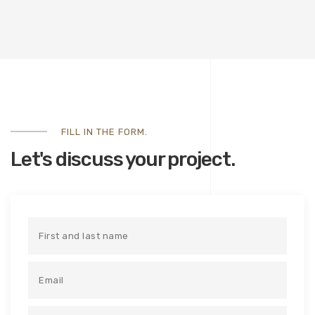
FILL IN THE FORM.
Let's discuss your project.