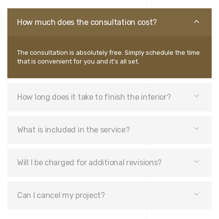
How much does the consultation cost?
The consultation is absolutely free. Simply schedule the time
that is convenient for you and it's all set.
How long does it take to finish the interior?
What is included in the service?
Will I be charged for additional revisions?
Can I cancel my project?