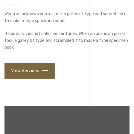
When an unknown printer took a galley of type and scrambled it
to make a type specimen book.
It has survived not only five centuries. When an unknown printer
took a galley of type and scrambled it to make a type specimen
book.
View Services