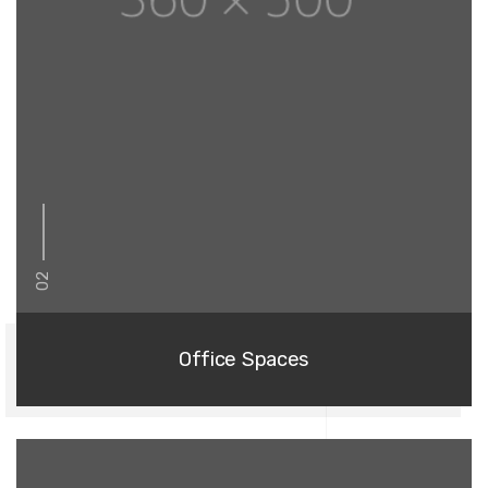
02
Office Spaces