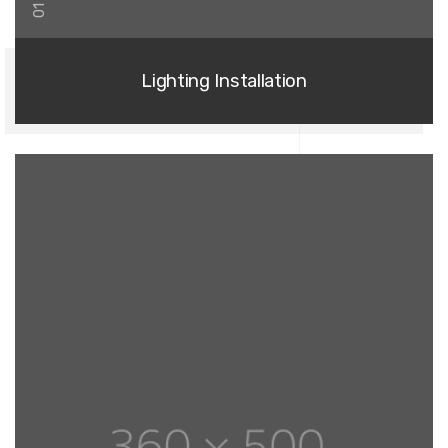
01
Lighting Installation