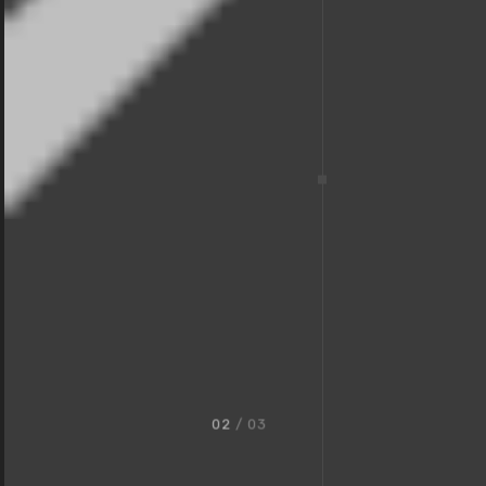
02
/ 03
Award-