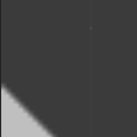
winning
BREEAM
Design
We seek for the highest standards in the industry.
That helps us not only stay ahead of the competition,
but to offer the best solutions for our clients.
View Services
Contact us