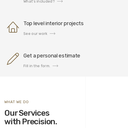
What's included?
Top level interior projects
See our work
Get a personal estimate
Fill in the form.
WHAT WE DO
Our Services
with Precision.