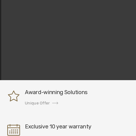
Award-winning Solutions
Unique Offer
Exclusive 10 year warranty