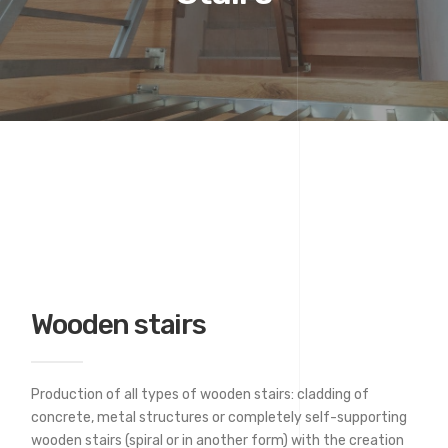
Wooden stairs
Production of all types of wooden stairs: cladding of
concrete, metal structures or completely self-supporting
wooden stairs (spiral or in another form) with the creation