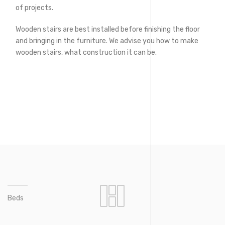
of projects.
Wooden stairs are best installed before finishing the floor
and bringing in the furniture. We advise you how to make
wooden stairs, what construction it can be.
Beds