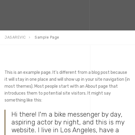
JASAREVIC
Sample Page
This is an example page. It's different from a blog post because
it will stay in one place and will show up in your site navigation (in
most themes). Most people start with an About page that
introduces them to potential site visitors. It might say
something like this:
Hi there! I'm a bike messenger by day,
aspiring actor by night, and this is my
website. I live in Los Angeles, have a