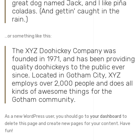
great dog named Jack, and I like piña
coladas. (And gettin' caught in the
rain.)
…or something like this:
The XYZ Doohickey Company was
founded in 1971, and has been providing
quality doohickeys to the public ever
since. Located in Gotham City, XYZ
employs over 2,000 people and does all
kinds of awesome things for the
Gotham community.
As a new WordPress user, you should go to
your dashboard
to
delete this page and create new pages for your content. Have
fun!