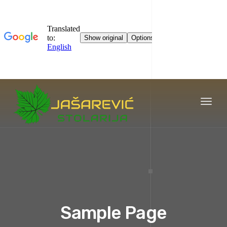
Toggl
naviga
Sample Page