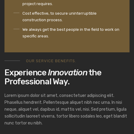
project requires.
Cost effective, to secure uninterruptible
construction process.
We always get the best people in the field to work on
specific areas.
OUR SERVICE BENEFITS.
Experience
Innovation
the
Professional Way.
Lorem ipsum dolor sit amet, consectetuer adipiscing elit.
Phasellus hendrerit. Pellentesque aliquet nibh nec urna. In nisi
neque, aliquet vel, dapibus id, mattis vel, nisi. Sed pretium, ligula
sollicitudin laoreet viverra, tortor libero sodales leo, eget blandit
nunc tortor eu nibh.