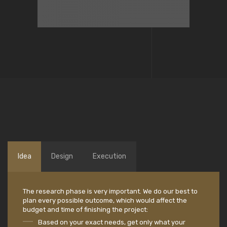
Idea
Design
Execution
The research phase is very important. We do our best to
plan every possible outcome, which would affect the
budget and time of finishing the project:
Based on your exact needs, get only what your