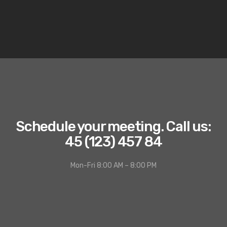
Schedule your meeting. Call us:
45 (123) 457 84
Mon-Fri 8:00 AM – 8:00 PM