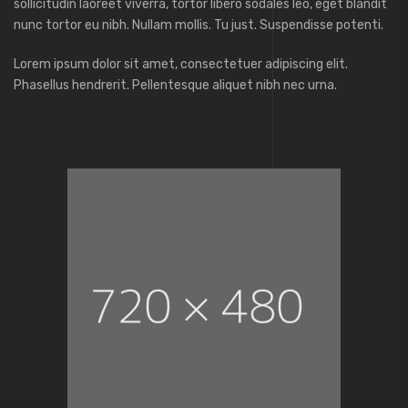
sollicitudin laoreet viverra, tortor libero sodales leo, eget blandit
nunc tortor eu nibh. Nullam mollis. Tu just. Suspendisse potenti.
Lorem ipsum dolor sit amet, consectetuer adipiscing elit.
Phasellus hendrerit. Pellentesque aliquet nibh nec urna.