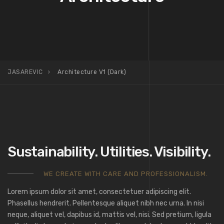
JASAREVIC
Architecture V1 (Dark)
Sustainability. Utilities. Visibility.
WE CREATE WITH CARE AND PROFESSIONALISM.
Lorem ipsum dolor sit amet, consectetuer adipiscing elit.
Phasellus hendrerit. Pellentesque aliquet nibh nec urna. In nisi
neque, aliquet vel, dapibus id, mattis vel, nisi. Sed pretium, ligula