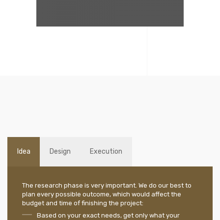
Idea
Design
Execution
The research phase is very important. We do our best to
plan every possible outcome, which would affect the
budget and time of finishing the project:
Based on your exact needs, get only what your