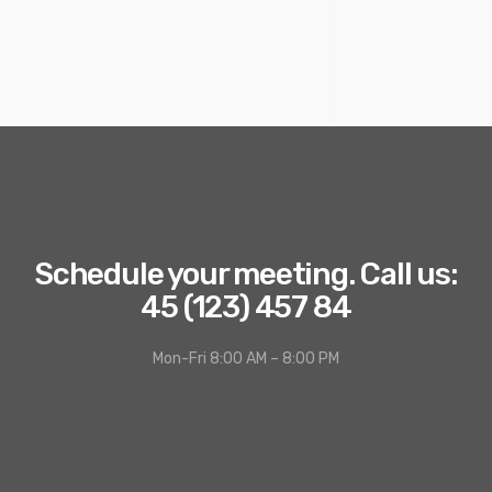
Schedule your meeting. Call us:
45 (123) 457 84
Mon-Fri 8:00 AM – 8:00 PM