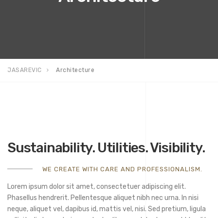
JASAREVIC
Architecture
Sustainability. Utilities. Visibility.
WE CREATE WITH CARE AND PROFESSIONALISM.
Lorem ipsum dolor sit amet, consectetuer adipiscing elit.
Phasellus hendrerit. Pellentesque aliquet nibh nec urna. In nisi
neque, aliquet vel, dapibus id, mattis vel, nisi. Sed pretium, ligula