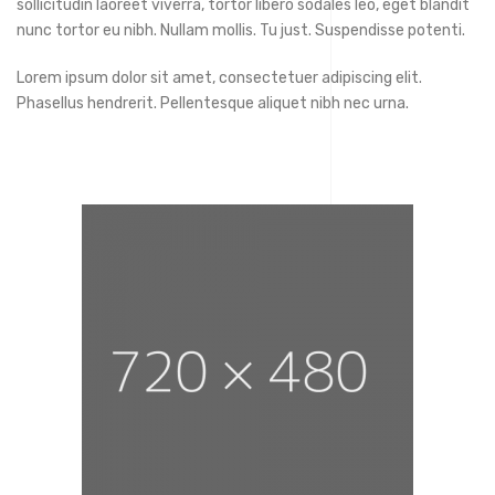
sollicitudin laoreet viverra, tortor libero sodales leo, eget blandit
nunc tortor eu nibh. Nullam mollis. Tu just. Suspendisse potenti.
Lorem ipsum dolor sit amet, consectetuer adipiscing elit.
Phasellus hendrerit. Pellentesque aliquet nibh nec urna.