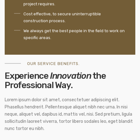
project requires.
Cost effective, to secure uninterruptible
construction process.
We always get the best people in the field to work on
specific areas.
OUR SERVICE BENEFITS.
Experience
Innovation
the
Professional Way.
Lorem ipsum dolor sit amet, consectetuer adipiscing elit.
Phasellus hendrerit. Pellentesque aliquet nibh nec urna. In nisi
neque, aliquet vel, dapibus id, mattis vel, nisi. Sed pretium, ligula
sollicitudin laoreet viverra, tortor libero sodales leo, eget blandit
nunc tortor eu nibh.