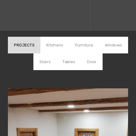
PROJECTS
Kitchens
Furniture
Windows
Stairs
Tables
Door