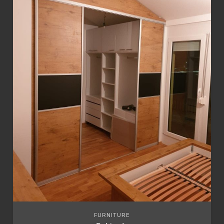
FURNITURE