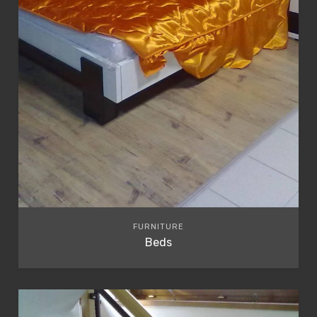
FURNITURE
Beds