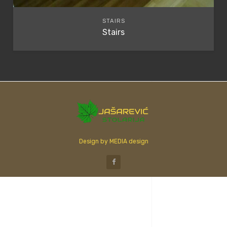
STAIRS
Stairs
Design by MEDIA design