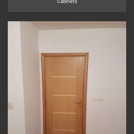
Cabinets