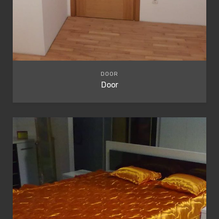
DOOR
Door