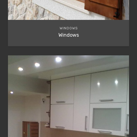
WINDOWS
Windows