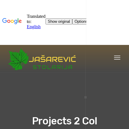
Toggl
naviga
Projects 2 Col