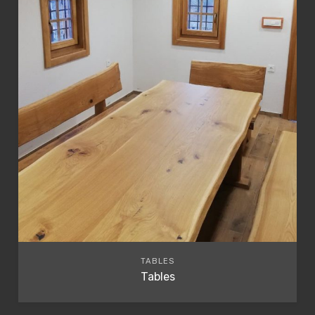
TABLES
Tables