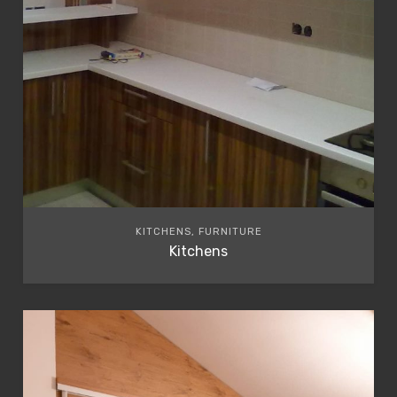
KITCHENS, FURNITURE
Kitchens